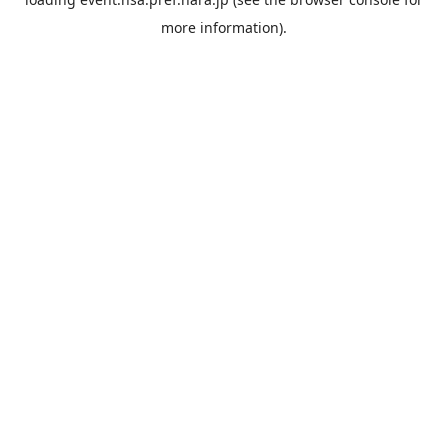
more information).