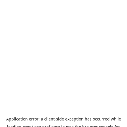
Application error: a
client
-side exception has occurred while
loading
event.nsa.pref.nara.jp
(see the
browser console
for