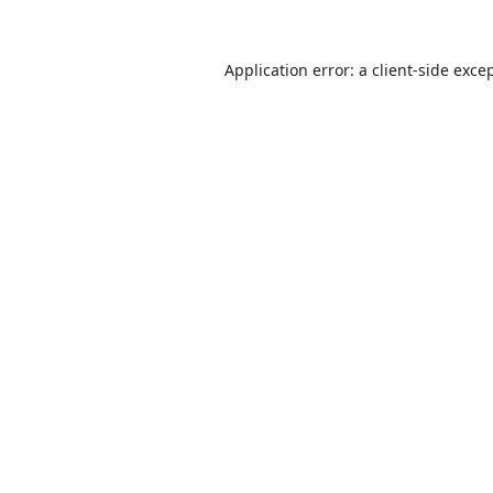
Application error: a
client
-side exce