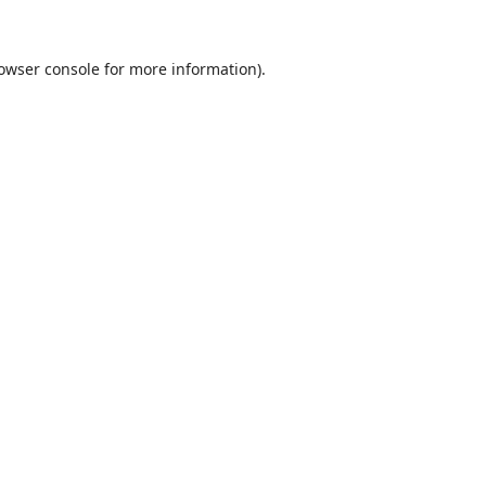
owser console
for more information).