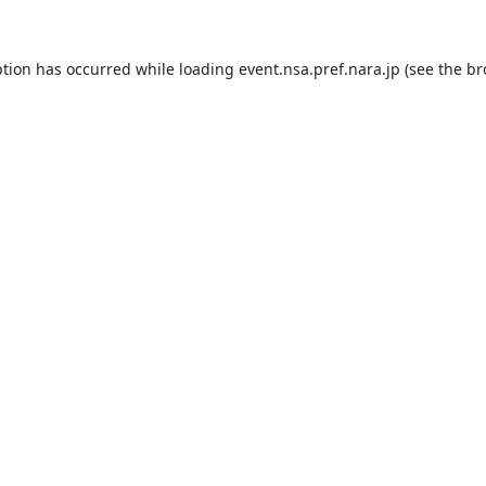
ption has occurred while loading
event.nsa.pref.nara.jp
(see the
br