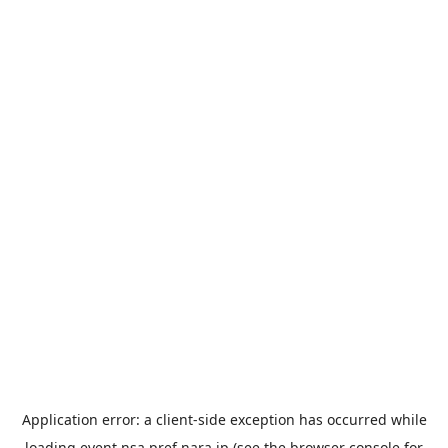
Application error: a
client
-side exception has occurred while
loading
event.nsa.pref.nara.jp
(see the
browser console
for