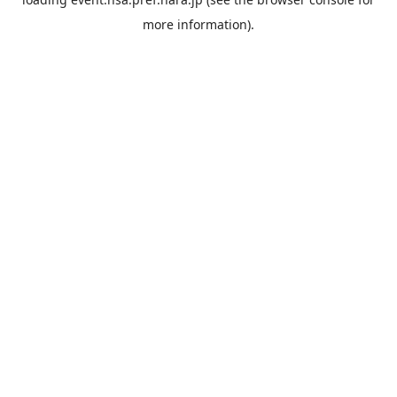
more information).