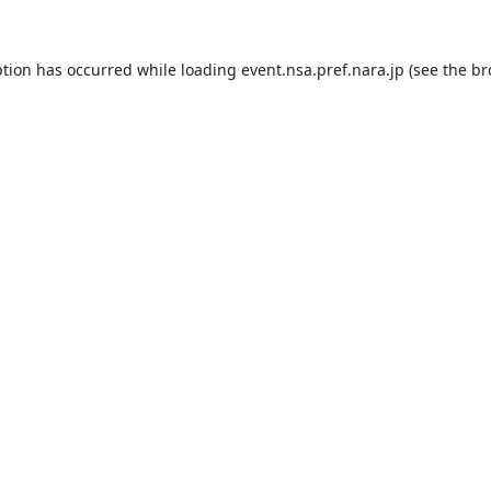
ption has occurred while loading
event.nsa.pref.nara.jp
(see the
br