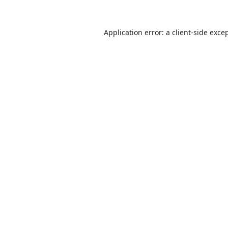
Application error: a
client
-side exce