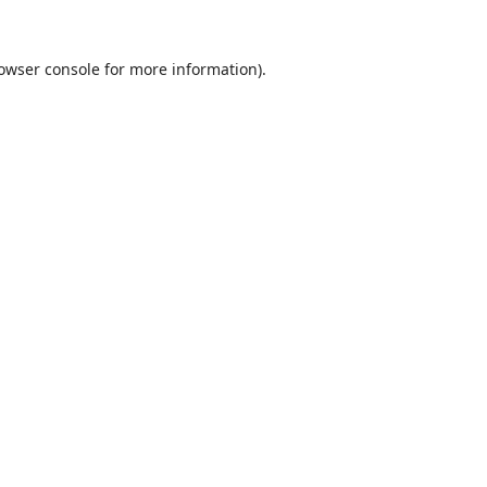
owser console
for more information).