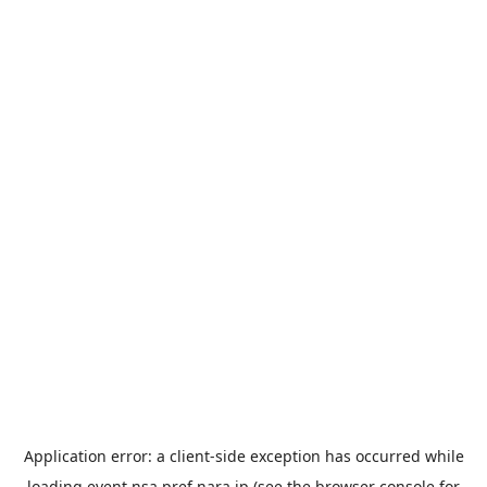
Application error: a
client
-side exception has occurred while
loading
event.nsa.pref.nara.jp
(see the
browser console
for