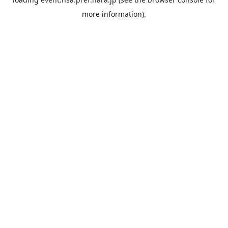
more information).