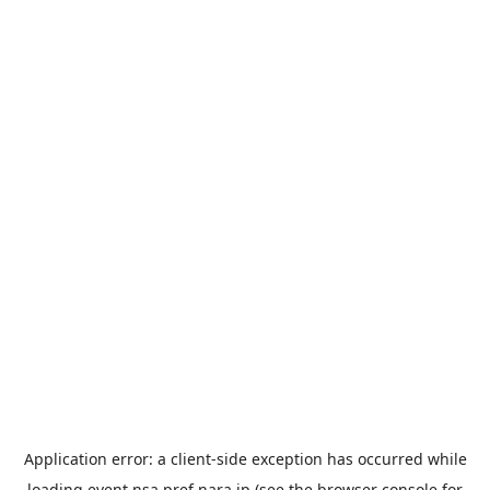
Application error: a
client
-side exception has occurred while
loading
event.nsa.pref.nara.jp
(see the
browser console
for