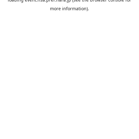
more information).