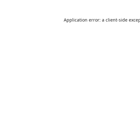
Application error: a
client
-side exce