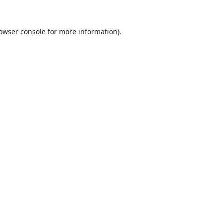
owser console
for more information).