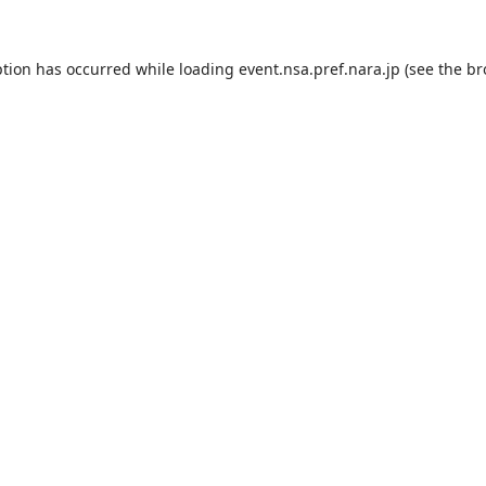
ption has occurred while loading
event.nsa.pref.nara.jp
(see the
br