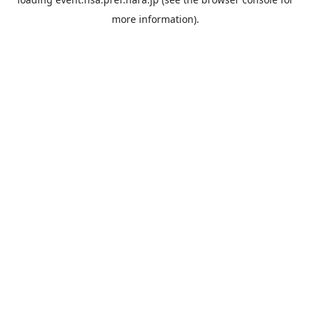
more information).