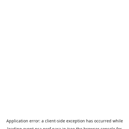
Application error: a
client
-side exception has occurred while
loading
event.nsa.pref.nara.jp
(see the
browser console
for