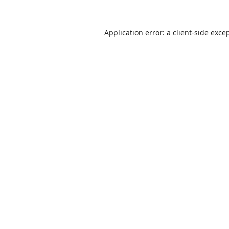
Application error: a
client
-side exce