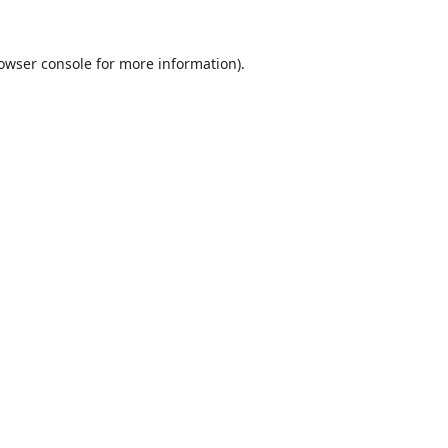
owser console
for more information).