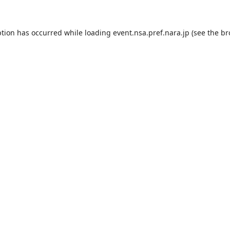
ption has occurred while loading
event.nsa.pref.nara.jp
(see the
br