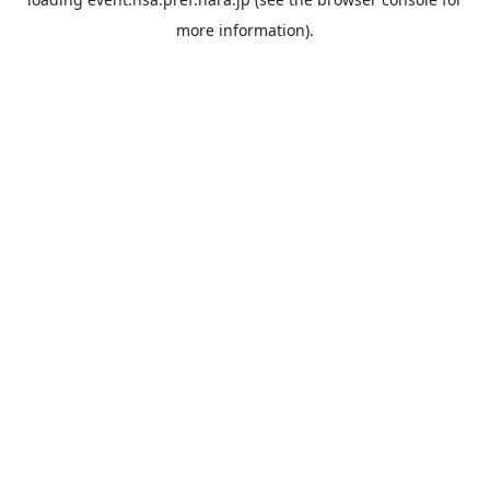
more information).