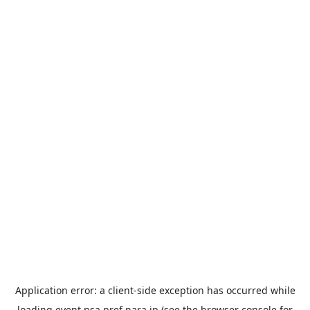
Application error: a
client
-side exception has occurred while
loading
event.nsa.pref.nara.jp
(see the
browser console
for