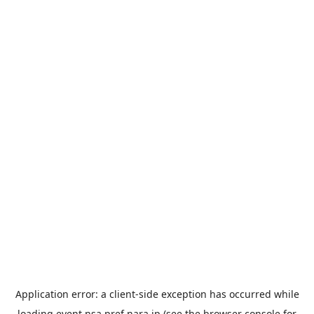
Application error: a
client
-side exception has occurred while
loading
event.nsa.pref.nara.jp
(see the
browser console
for