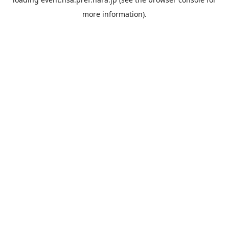
more information).