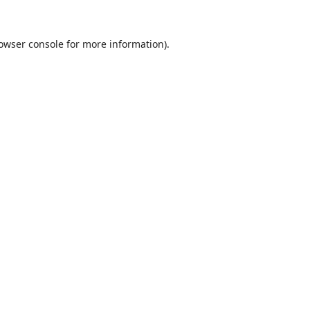
owser console
for more information).