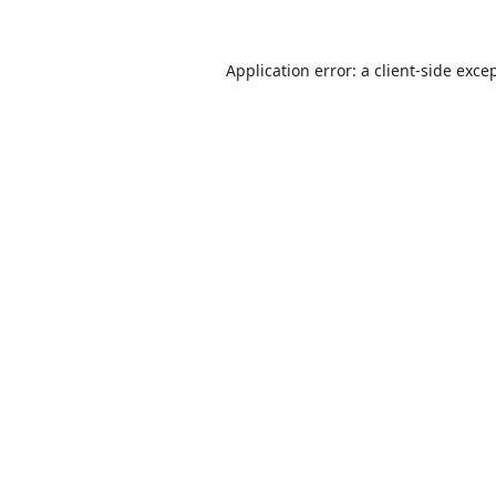
Application error: a
client
-side exce