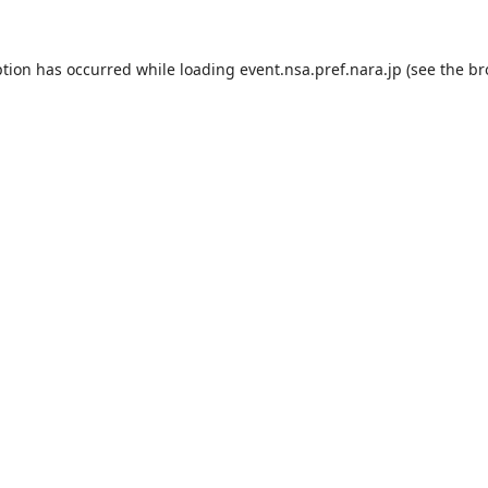
ption has occurred while loading
event.nsa.pref.nara.jp
(see the
br