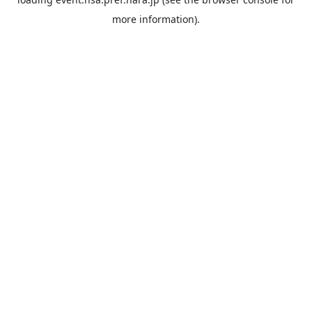
more information).