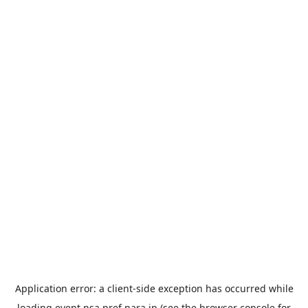
Application error: a
client
-side exception has occurred while
loading
event.nsa.pref.nara.jp
(see the
browser console
for