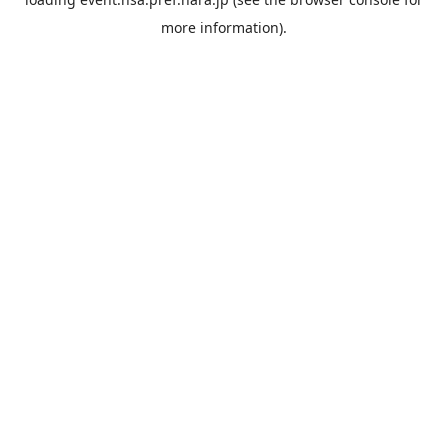
more information).