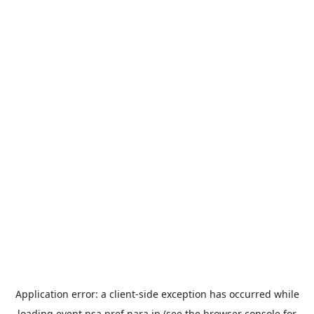
Application error: a
client
-side exception has occurred while
loading
event.nsa.pref.nara.jp
(see the
browser console
for