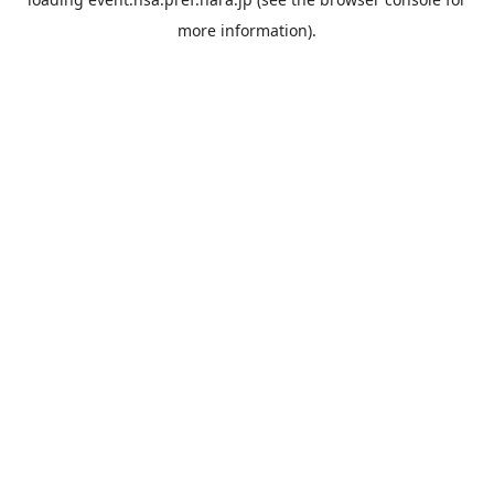
more information).