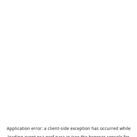
Application error: a
client
-side exception has occurred while
loading
event.nsa.pref.nara.jp
(see the
browser console
for