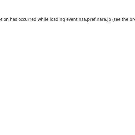
ption has occurred while loading
event.nsa.pref.nara.jp
(see the
br