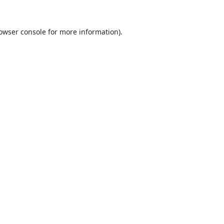
owser console
for more information).