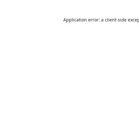
Application error: a
client
-side exce