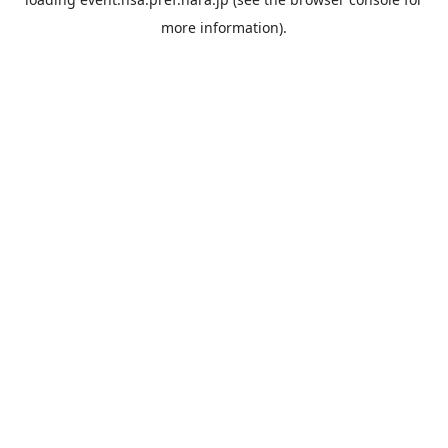
more information).