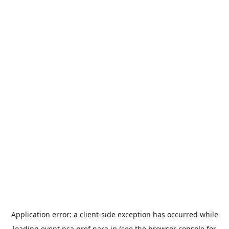
Application error: a
client
-side exception has occurred while
loading
event.nsa.pref.nara.jp
(see the
browser console
for