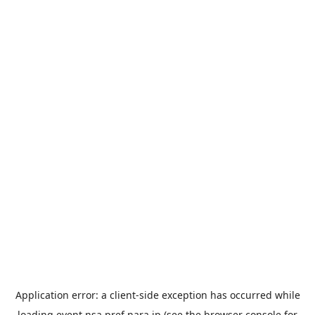
Application error: a
client
-side exception has occurred while
loading
event.nsa.pref.nara.jp
(see the
browser console
for