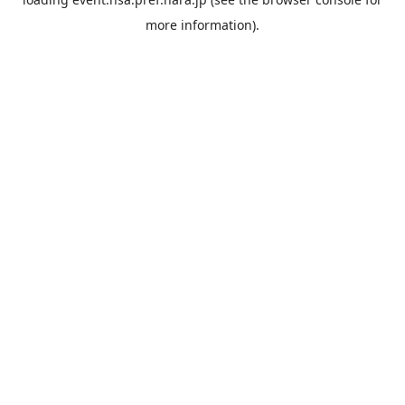
more information).