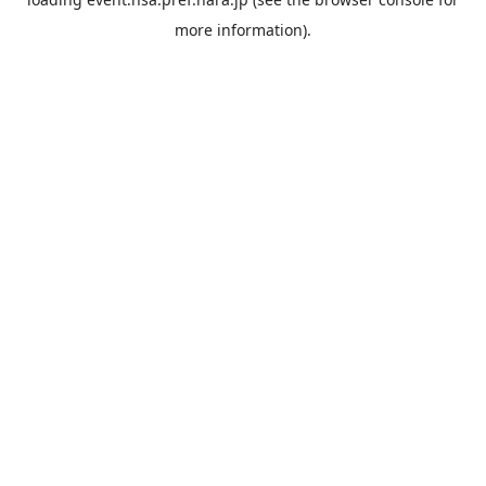
more information).