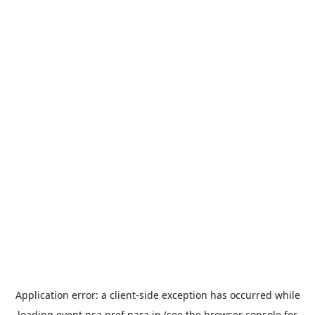
Application error: a
client
-side exception has occurred while
loading
event.nsa.pref.nara.jp
(see the
browser console
for