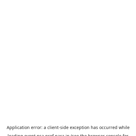
Application error: a
client
-side exception has occurred while
loading
event.nsa.pref.nara.jp
(see the
browser console
for