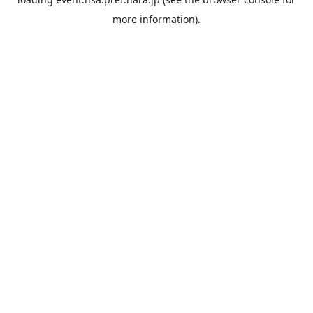
more information).