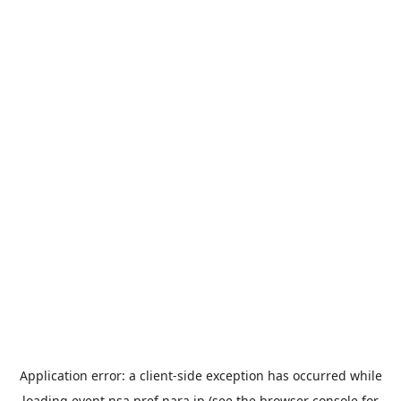
Application error: a
client
-side exception has occurred while
loading
event.nsa.pref.nara.jp
(see the
browser console
for