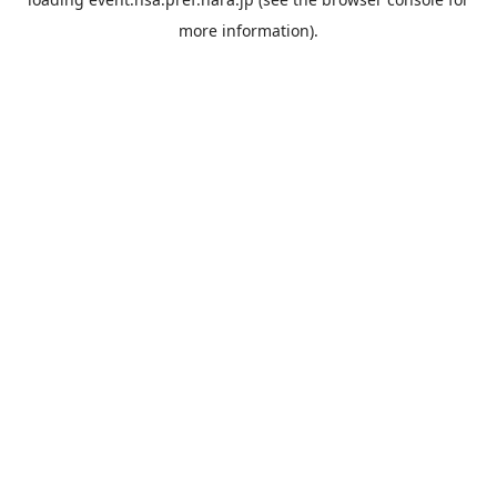
more information).