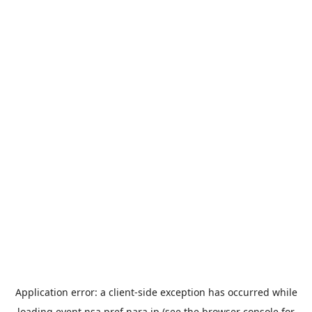
Application error: a
client
-side exception has occurred while
loading
event.nsa.pref.nara.jp
(see the
browser console
for