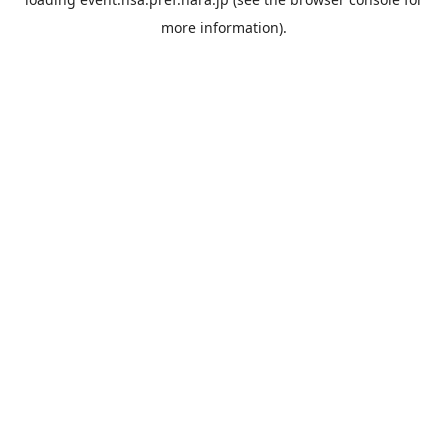
more information).