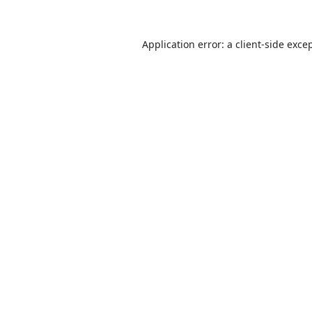
Application error: a
client
-side exce