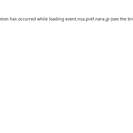
ption has occurred while loading
event.nsa.pref.nara.jp
(see the
br