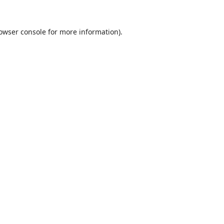
owser console
for more information).