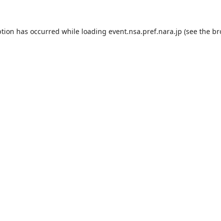
ption has occurred while loading
event.nsa.pref.nara.jp
(see the
br