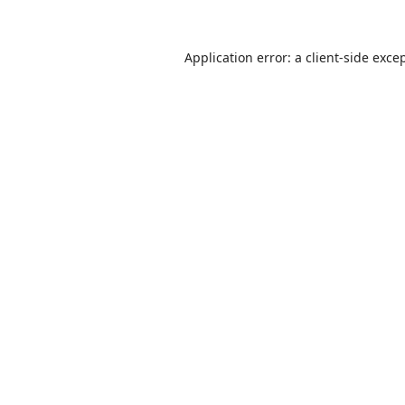
Application error: a
client
-side exce