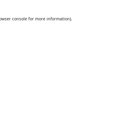
owser console
for more information).