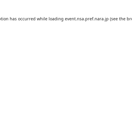
ption has occurred while loading
event.nsa.pref.nara.jp
(see the
br