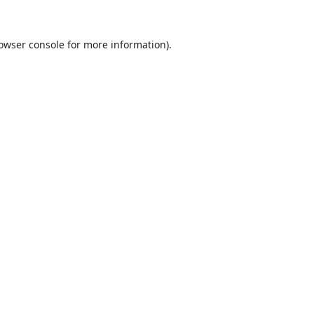
owser console
for more information).