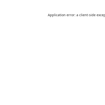
Application error: a
client
-side exce