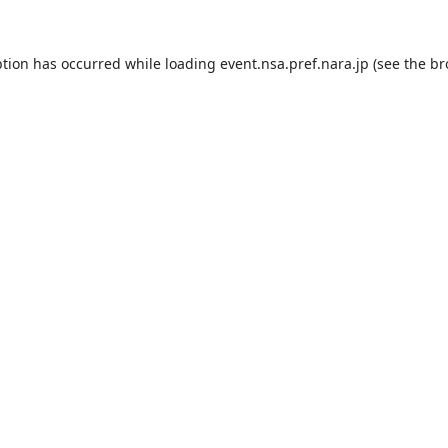
ption has occurred while loading
event.nsa.pref.nara.jp
(see the
br