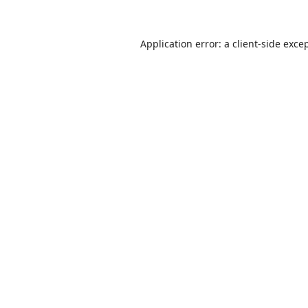
Application error: a
client
-side exce