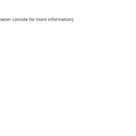
owser console
for more information).