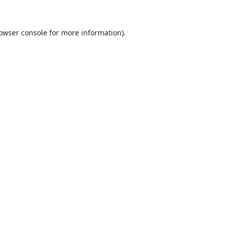
owser console
for more information).