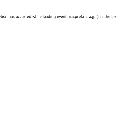
ption has occurred while loading
event.nsa.pref.nara.jp
(see the
br