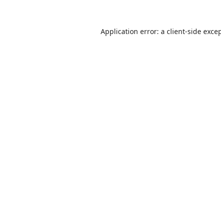
Application error: a
client
-side exce