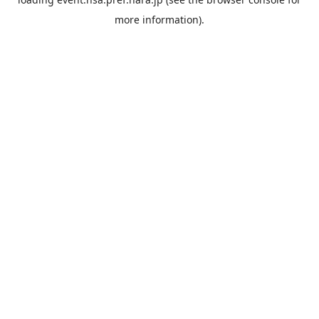
more information).