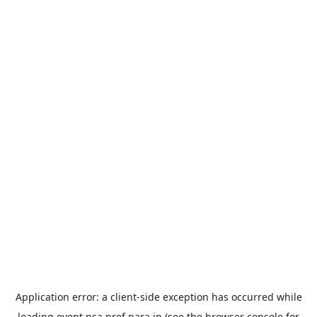
Application error: a
client
-side exception has occurred while
loading
event.nsa.pref.nara.jp
(see the
browser console
for