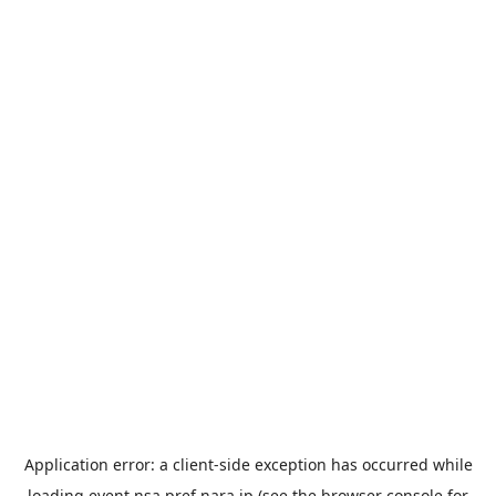
Application error: a
client
-side exception has occurred while
loading
event.nsa.pref.nara.jp
(see the
browser console
for