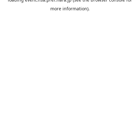
more information).