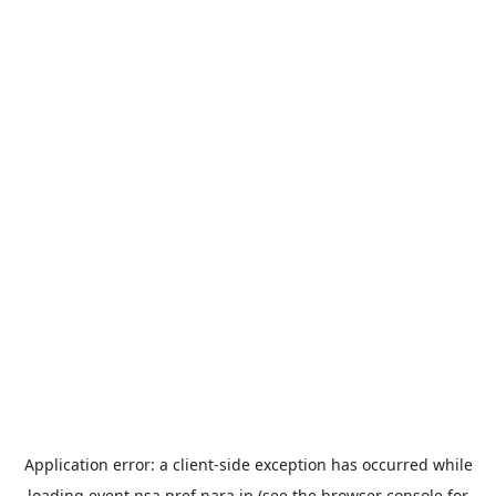
Application error: a
client
-side exception has occurred while
loading
event.nsa.pref.nara.jp
(see the
browser console
for