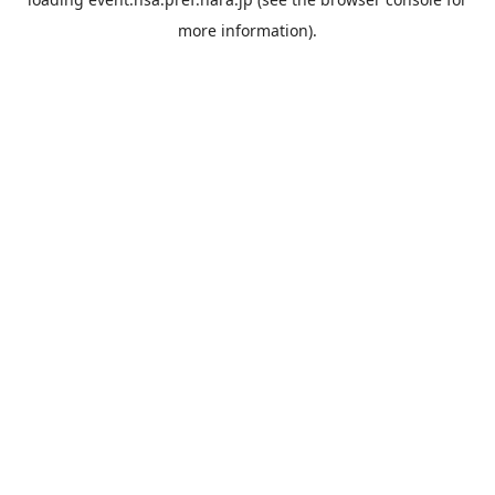
more information).