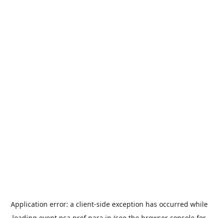
Application error: a
client
-side exception has occurred while
loading
event.nsa.pref.nara.jp
(see the
browser console
for