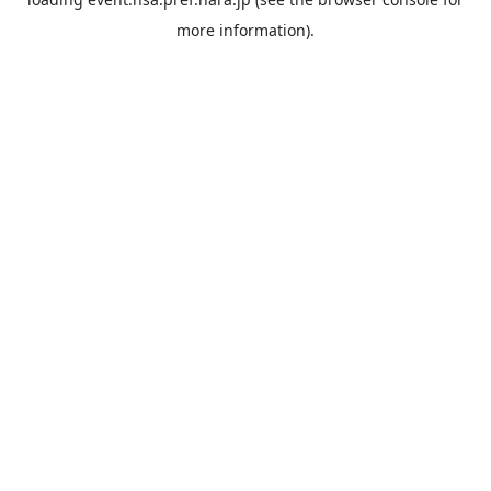
more information).