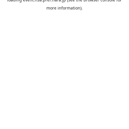
more information).