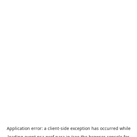
Application error: a
client
-side exception has occurred while
loading
event.nsa.pref.nara.jp
(see the
browser console
for