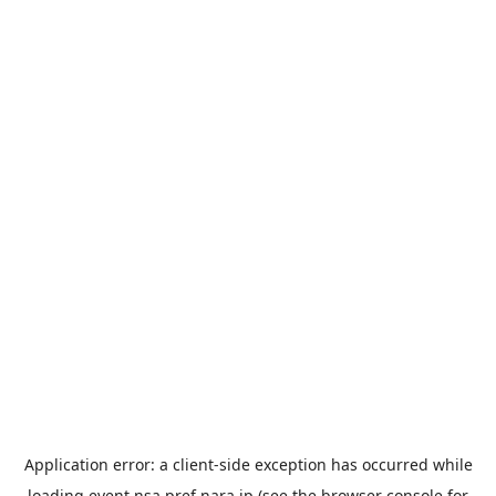
Application error: a
client
-side exception has occurred while
loading
event.nsa.pref.nara.jp
(see the
browser console
for