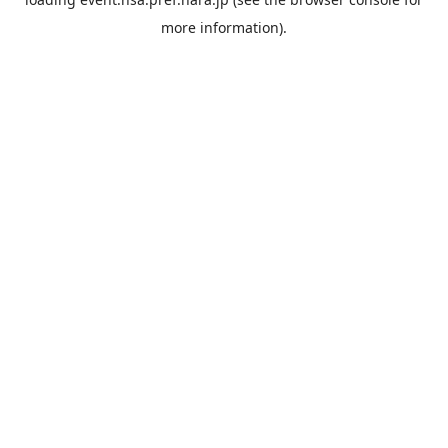
more information).