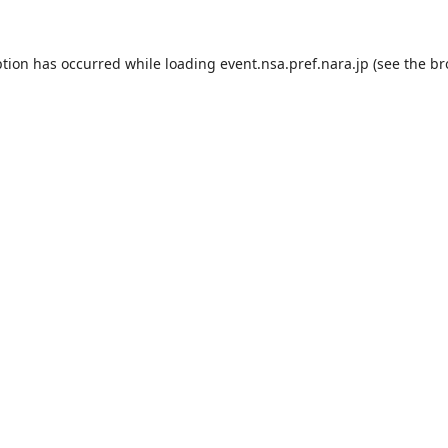
ption has occurred while loading
event.nsa.pref.nara.jp
(see the
br