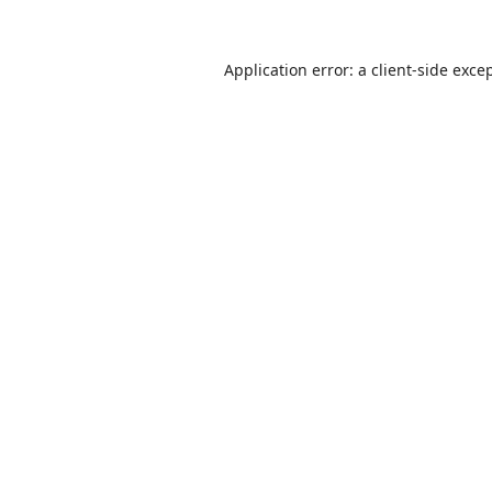
Application error: a
client
-side exce