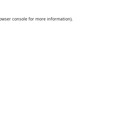
owser console
for more information).