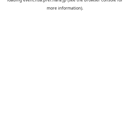
more information).