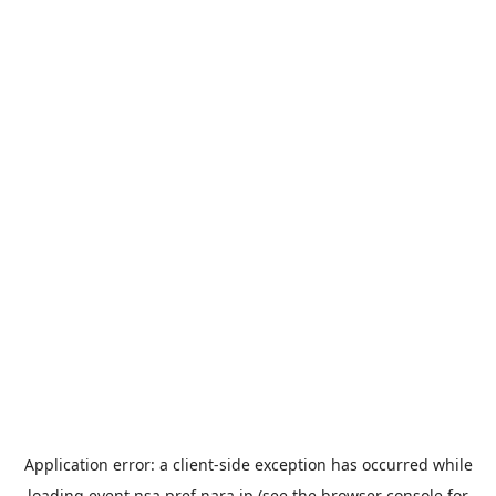
Application error: a
client
-side exception has occurred while
loading
event.nsa.pref.nara.jp
(see the
browser console
for