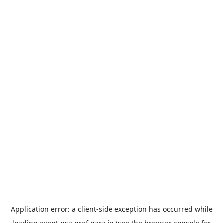
Application error: a
client
-side exception has occurred while
loading
event.nsa.pref.nara.jp
(see the
browser console
for