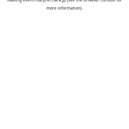
more information).