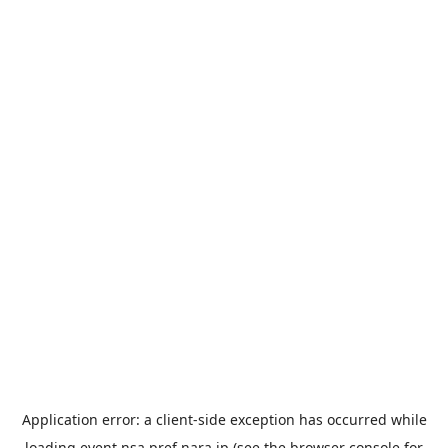
Application error: a
client
-side exception has occurred while
loading
event.nsa.pref.nara.jp
(see the
browser console
for