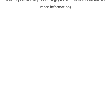
more information).