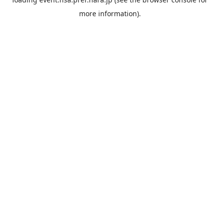
more information).