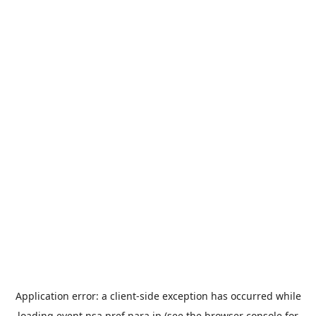
Application error: a
client
-side exception has occurred while
loading
event.nsa.pref.nara.jp
(see the
browser console
for