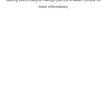
more information).