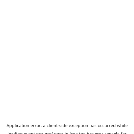
Application error: a
client
-side exception has occurred while
loading
event.nsa.pref.nara.jp
(see the
browser console
for