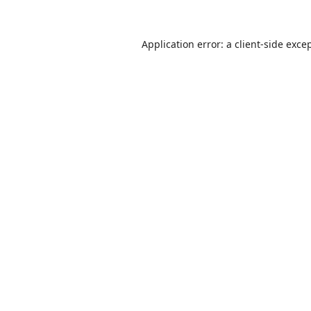
Application error: a
client
-side exce