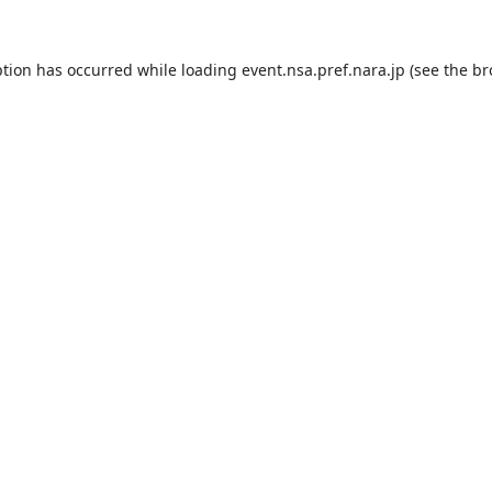
ption has occurred while loading
event.nsa.pref.nara.jp
(see the
br