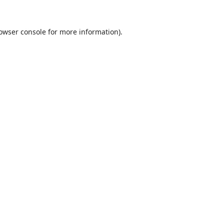
owser console
for more information).