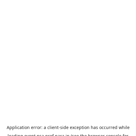
Application error: a
client
-side exception has occurred while
loading
event.nsa.pref.nara.jp
(see the
browser console
for