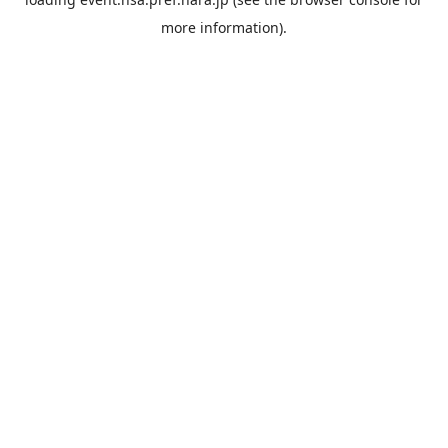
more information).