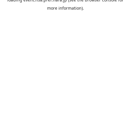
more information).