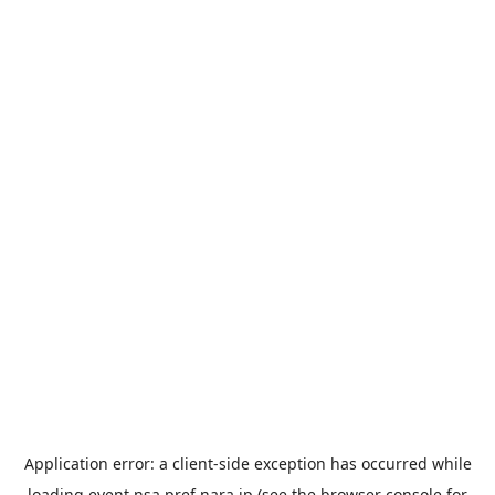
Application error: a
client
-side exception has occurred while
loading
event.nsa.pref.nara.jp
(see the
browser console
for