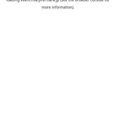
more information).