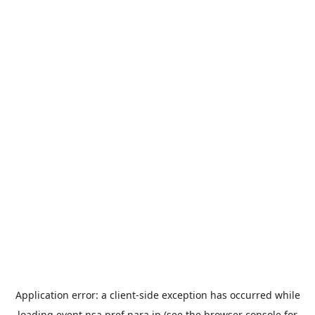
Application error: a
client
-side exception has occurred while
loading
event.nsa.pref.nara.jp
(see the
browser console
for