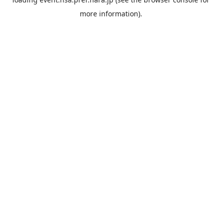
more information).