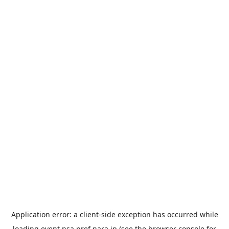
Application error: a
client
-side exception has occurred while
loading
event.nsa.pref.nara.jp
(see the
browser console
for