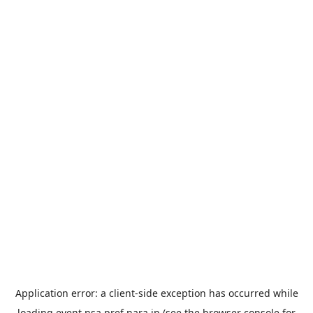
Application error: a
client
-side exception has occurred while
loading
event.nsa.pref.nara.jp
(see the
browser console
for