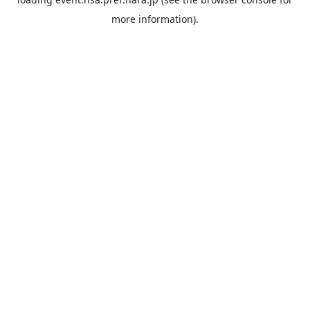
more information).