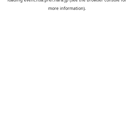
more information).