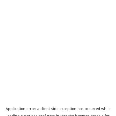
Application error: a
client
-side exception has occurred while
loading
event.nsa.pref.nara.jp
(see the
browser console
for