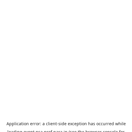
Application error: a
client
-side exception has occurred while
loading
event.nsa.pref.nara.jp
(see the
browser console
for