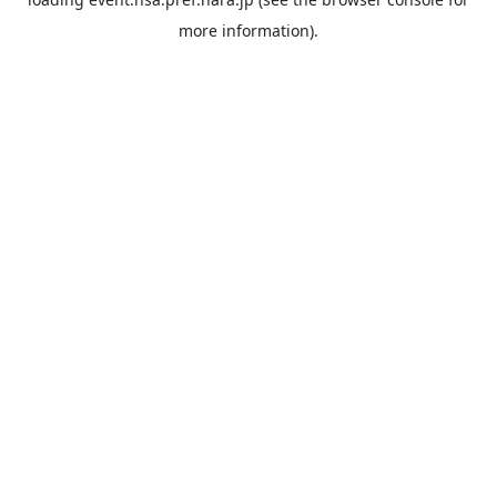
more information).