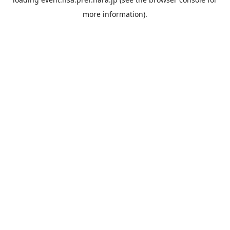
more information).