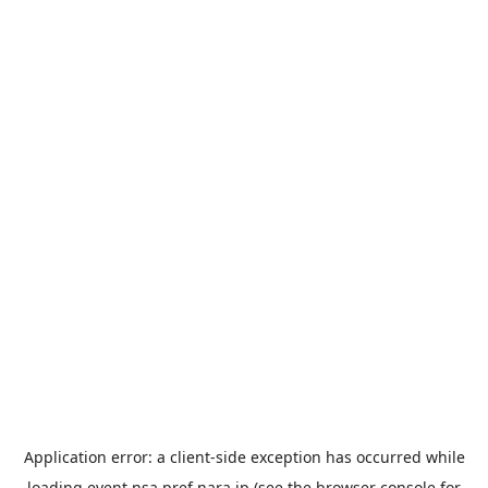
Application error: a
client
-side exception has occurred while
loading
event.nsa.pref.nara.jp
(see the
browser console
for