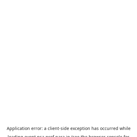
Application error: a
client
-side exception has occurred while
loading
event.nsa.pref.nara.jp
(see the
browser console
for