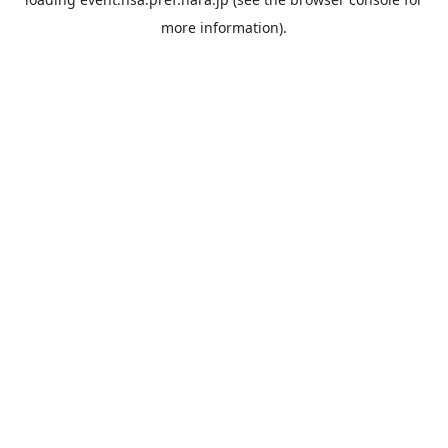
more information).