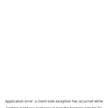
Application error: a
client
-side exception has occurred while
loading
event.nsa.pref.nara.jp
(see the
browser console
for