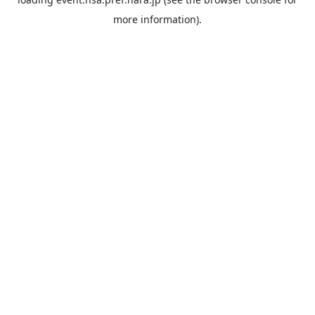
more information).